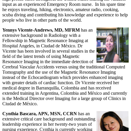
input as an experienced Emergency Room nurse. In his spare time
he enjoys traveling, hiking, electronics, amateur radio, cooking,
scuba diving and contributing his knowledge and experience to help
people who live in other parts of the world.
Yennys Vicente-Andrews, MD, MFRM
has an
extensive background in Radiology with a
Fellowship in Magnetic Resonance Imaging at
Hospital Angeles, in Ciudad de México. Dr
Vicente has been involved in several studies in the
field of the latest trends of using Magnetic
Resonance Imaging in the immediate detection of
Cerebral Vascular Accidents versus using the traditional Computed
Tomography and the use of the Magnetic Resonance Imaging
instead of the Echocardiogram which provides enhanced imaging
with greater details of cardiac function. Dr Vicente received her
medical degree in Barranquilla, Colombia and has received
extended training in Argentina, Colombia and México and currently
is the Medical Director over Imaging for a large group of Clinics in
Ciudad de México.
Cynthia Bascara, APN, MSN, CCRN
has an
extensive critical care background and outstanding
leadership experience in her twenty-two years of
nursing experience. Cynthia is currently working