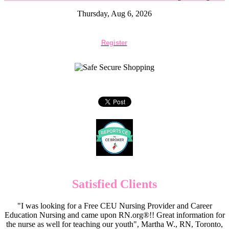
Thursday, Aug 6, 2026
Register
Satisfied Clients
"I was looking for a Free CEU Nursing Provider and Career
Education Nursing and came upon RN.org®!! Great information for
the nurse as well for teaching our youth", Martha W., RN, Toronto,