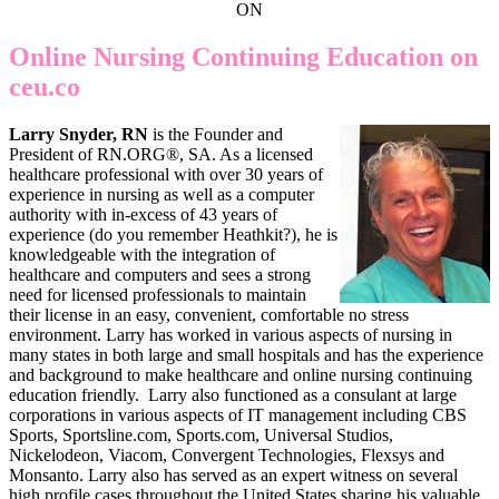
ON
Online Nursing Continuing Education on
ceu.co
Larry Snyder, RN
is the Founder and
President of RN.ORG®, SA. As a licensed
healthcare professional with over 30 years of
experience in nursing as well as a computer
authority with in-excess of 43 years of
experience (do you remember Heathkit?), he is
knowledgeable with the integration of
healthcare and computers and sees a strong
need for licensed professionals to maintain
their license in an easy, convenient, comfortable no stress
environment. Larry has worked in various aspects of nursing in
many states in both large and small hospitals and has the experience
and background to make healthcare and online nursing continuing
education friendly. Larry also functioned as a consulant at large
corporations in various aspects of IT management including CBS
Sports, Sportsline.com, Sports.com, Universal Studios,
Nickelodeon, Viacom, Convergent Technologies, Flexsys and
Monsanto. Larry also has served as an expert witness on several
high profile cases throughout the United States sharing his valuable