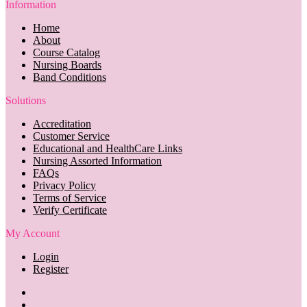
Information
Home
About
Course Catalog
Nursing Boards
Band Conditions
Solutions
Accreditation
Customer Service
Educational and HealthCare Links
Nursing Assorted Information
FAQs
Privacy Policy
Terms of Service
Verify Certificate
My Account
Login
Register