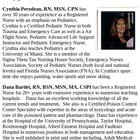
Cynthia Perodeau, RN, MSN, CPN
has
over 30 years of experience as a Registered
Nurse with an emphasis on Pediatrics.
Cynthia is a Certified Pediatric Nurse in both
Trauma and Emergency Care as well as a Air
Flight Nurse, Pediatric Advanced Life Support
Instructor and Pediatric Emergency Nurse.
Cynthia also teaches Pediatrics at the
University of Miami. She is a member of the
Sigma Theta Tau Nursing Honor Society, Emergency Nurses
Association, Society of Pediatric Nurses (both local and national
levels) and Florida Nurses Association (FNA). In Cynthia's spare
time she enjoys painting, water sports and snow skiing.
Dana Bartlet, RN, BSN, MSN, MA, CSPI
has been a Registered
Nurse for 20+ years with extensive experience in numerous teaching
hospitals. Dana has an excellent working knowledge of all the
current trends and treatments. She also is a Certified Poison Control
Center Specialist with expertise in the areas of toxicology and acute
care of the poisoned patient and pharmacology. Dana has experience
at the Hospital of the University of Pennsylvania, Taylor Hospital,
Roxborough Hospital, Albert Einstein Hospital and Faulkner
Hospital in numerous positions in both management and education.
She is well published in print and online including, Adult Medical-