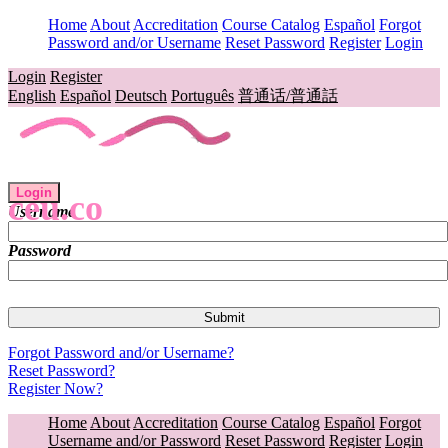
Home
About
Accreditation
Course Catalog
Español
Forgot
Password and/or Username
Reset Password
Register
Login
Login
Register
English
Español
Deutsch
Português
普通话/普通話
Login
ceu.co
Username
Password
Forgot Password and/or Username?
Reset Password?
Register Now?
Home
About
Accreditation
Course Catalog
Español
Forgot
Username and/or Password
Reset Password
Register
Login