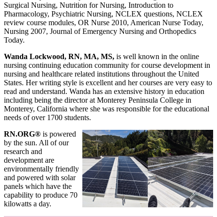
Surgical Nursing, Nutrition for Nursing, Introduction to
Pharmacology, Psychiatric Nursing, NCLEX questions, NCLEX
review course modules, OR Nurse 2010, American Nurse Today,
Nursing 2007, Journal of Emergency Nursing and Orthopedics
Today.
Wanda Lockwood, RN, MA, MS,
is well known in the online
nursing continuing education community for course development in
nursing and healthcare related institutions throughout the United
States. Her writing style is excellent and her courses are very easy to
read and understand. Wanda has an extensive history in education
including being the director at Monterey Peninsula College in
Monterey, California where she was responsible for the educational
needs of over 1700 students.
RN.ORG®
is powered
by the sun. All of our
research and
development are
environmentally friendly
and powered with solar
panels which have the
capability to produce 70
kilowatts a day.