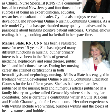
as Clinical Nurse Specialist (CNS) in a community
hosital in central New Jersey and functions on her
subroles of being an expert clinician, educator,
researcher, consultant and leader. Cynthia also enjoys reseaching,
developing and reviewing Online Nursing Continuing Courses. As a
role model Cynthia has spearheaded many quality initatives and is
passionate about bringing positive patient outcomes. Cynthia enjoys
reading, baking, cooking and basketball in her spare fime.
Melissa Slate, RN, CNN
has been a registered
nurse for over 15 years. She has enjoyed many
different functions in nursing, but her primary
interests have been in the fields of general
medicine, nephrology and renal disease, public
health and infectious disease. During her nursing
career she attained certifications in both
hemodialysis and nephrology nursing. Melissa Slate has engaged in
freelance writing developing Online Nursing Continuing Education
Courses for the last fifteen years. She has had several articles
published in the nursing field and numerous articles published in a
family history magazine called Genweekly where she is a regular
contributor. She is currently a contributing writer at Suite 101.com
and Health Channel guide for Lestout.com. Her other experiences
with writing include web writing, business writing and the topics of
beauty, games, and hobbies.