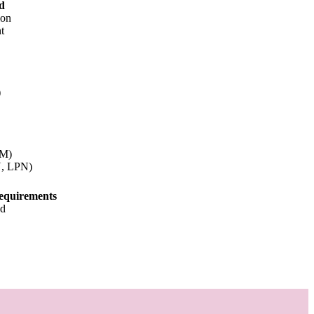
d
ion
t
)
NM)
N, LPN)
equirements
od