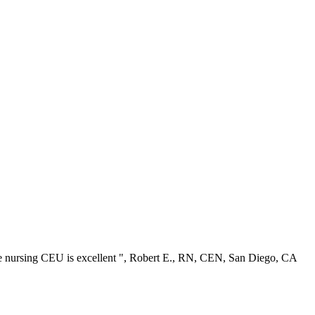
ree nursing CEU is excellent ", Robert E., RN, CEN, San Diego, CA