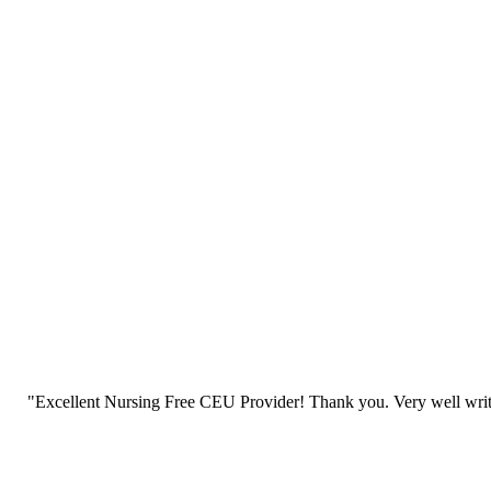
"Excellent Nursing Free CEU Provider! Thank you. Very well writt