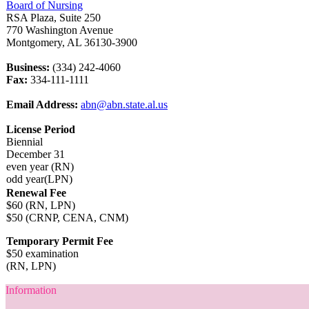
Board of Nursing
RSA Plaza, Suite 250
770 Washington Avenue
Montgomery, AL 36130-3900
Business:
(334) 242-4060
Fax:
334-111-1111
Email Address:
abn@abn.state.al.us
License Period
Biennial
December 31
even year (RN)
odd year(LPN)
Renewal Fee
$60 (RN, LPN)
$50 (CRNP, CENA, CNM)
Temporary Permit Fee
$50 examination
(RN, LPN)
Information