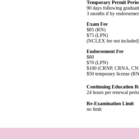
Temporary Permit Perio
90 days following graduat
3 months if by endorsemen
Exam Fee
$85 (RN)
$75 (LPN)
(NCLEX fee not included
Endorsement Fee
$80
$70 (LPN)
$100 (CRNP, CRNA, C
$50 temporary license (R
Continuing Education R
24 hours per renewal peri
Re-Examination Limit
no limit