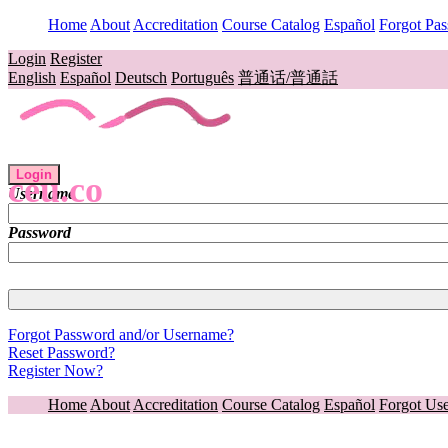
Home
About
Accreditation
Course Catalog
Español
Forgot Pa
Login
Register
English
Español
Deutsch
Português
普通话/普通話
Login
ceu.co
Username
Password
Forgot Password and/or Username?
Reset Password?
Register Now?
Home
About
Accreditation
Course Catalog
Español
Forgot Us