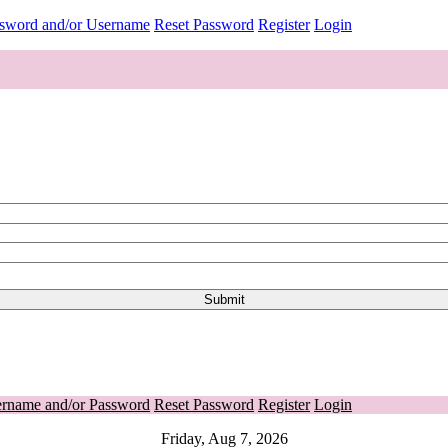
ssword and/or Username
Reset Password
Register
Login
ername and/or Password
Reset Password
Register
Login
Friday, Aug 7, 2026