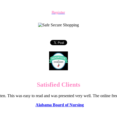
Register
Satisfied Clients
en. This was easy to read and was presented very well. The online f
Alabama Board of Nursing