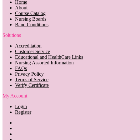
Home
About
Course Catalog
Nursing Boards
Band Conditions
Solutions
Accreditation
Customer Service
Educational and HealthCare Links
Nursing Assorted Information
FAQs
Privacy Policy
Terms of Service
Verify Certificate
My Account
Login
Register