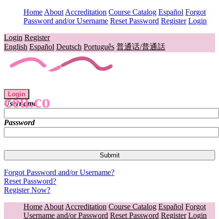
Home
About
Accreditation
Course Catalog
Español
Forgot
Password and/or Username
Reset Password
Register
Login
Login
Register
English
Español
Deutsch
Português
普通话/普通話
Login
ceu.co
Username
Password
Forgot Password and/or Username?
Reset Password?
Register Now?
Home
About
Accreditation
Course Catalog
Español
Forgot
Username and/or Password
Reset Password
Register
Login