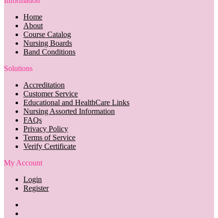
Information
Home
About
Course Catalog
Nursing Boards
Band Conditions
Solutions
Accreditation
Customer Service
Educational and HealthCare Links
Nursing Assorted Information
FAQs
Privacy Policy
Terms of Service
Verify Certificate
My Account
Login
Register