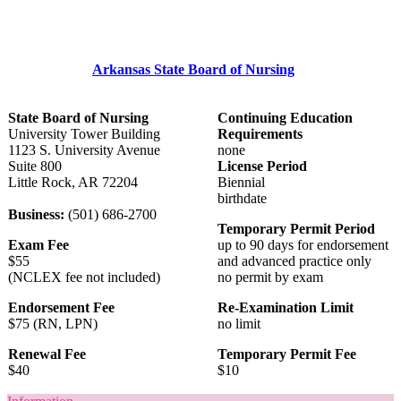
Arkansas State Board of Nursing
State Board of Nursing
Continuing Education
University Tower Building
Requirements
1123 S. University Avenue
none
Suite 800
License Period
Little Rock, AR 72204
Biennial
birthdate
Business:
(501) 686-2700
Temporary Permit Period
Exam Fee
up to 90 days for endorsement
$55
and advanced practice only
(NCLEX fee not included)
no permit by exam
Endorsement Fee
Re-Examination Limit
$75 (RN, LPN)
no limit
Renewal Fee
Temporary Permit Fee
$40
$10