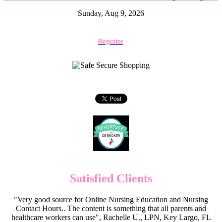
Sunday, Aug 9, 2026
Register
Satisfied Clients
"Very good source for Online Nursing Education and Nursing
Contact Hours.. The content is something that all parents and
healthcare workers can use", Rachelle U., LPN, Key Largo, FL