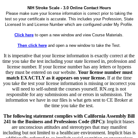
NIH Stroke Scale - 3.0 Online Contact Hours
Please make sure your license information is correct prior to taking the
test so your certificate is accurate. This includes your Profession, State
Licensed In and License Number which are configured under My Profile.
Click here
to open a new window and view Course Materials.
Then click here
and open a new window to take the Test.
It is imperative that your license information is exactly correct at the
time you take the test including your state licensed in, profession and
license number. If your license number has any letters or hypens
they must be entered on our website.
Your license number must
match EXACTLY as it appears on your license.
If at the time
you take the test your license information is missing or incorrect you
will need to self-submit the courses yourself. RN.org is not
responsible for any submissions and or errors in submission. The
information we have in our files is what gets sent to CE Broker at
the time you take the test.
The following statement complies with California Assembly Bill
241 to the Business and Professions Code (BPC):
Implicit biases
are unconscious attitudes and stereotypes that may manifest
including but not limited to a healthcare environment. Implicit bias is