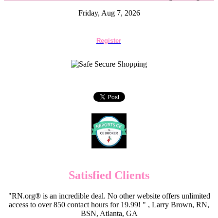
Friday, Aug 7, 2026
Register
Satisfied Clients
"RN.org® is an incredible deal. No other website offers unlimited
access to over 850 contact hours for 19.99! " , Larry Brown, RN,
BSN, Atlanta, GA