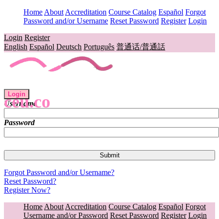
Home
About
Accreditation
Course Catalog
Español
Forgot
Password and/or Username
Reset Password
Register
Login
Login
Register
English
Español
Deutsch
Português
普通话/普通話
Login
ceu.co
Username
Password
Forgot Password and/or Username?
Reset Password?
Register Now?
Home
About
Accreditation
Course Catalog
Español
Forgot
Username and/or Password
Reset Password
Register
Login