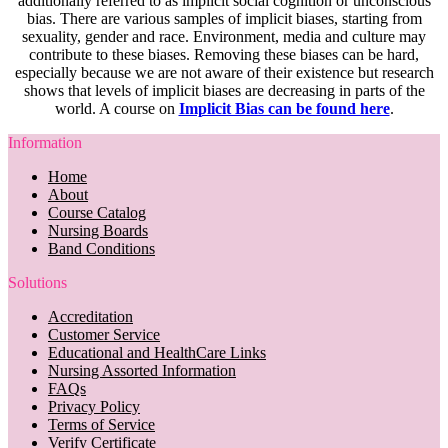
additionally referred to as implicit social cognition or unconscious
bias. There are various samples of implicit biases, starting from
sexuality, gender and race. Environment, media and culture may
contribute to these biases. Removing these biases can be hard,
especially because we are not aware of their existence but research
shows that levels of implicit biases are decreasing in parts of the
world. A course on
Implicit Bias can be found here
.
Information
Home
About
Course Catalog
Nursing Boards
Band Conditions
Solutions
Accreditation
Customer Service
Educational and HealthCare Links
Nursing Assorted Information
FAQs
Privacy Policy
Terms of Service
Verify Certificate