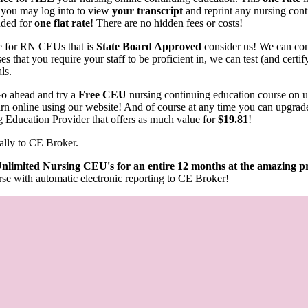
 you may log into to view
your transcript
and reprint any nursing conti
luded for
one flat rate
! There are no hidden fees or costs!
rce for RN CEUs that is
State Board Approved
consider us! We can com
s that you require your staff to be proficient in, we can test (and cert
als.
o ahead and try a
Free CEU
nursing continuing education course on 
learn online using our website! And of course at any time you can upgrad
g Education Provider that offers as much value for
$19.81
!
ally to CE Broker.
nlimited Nursing CEU's for an entire 12 months at the amazing pr
se with automatic electronic reporting to CE Broker!