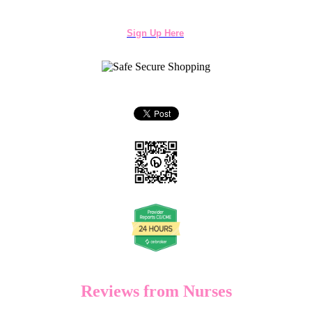
Sign Up Here
Reviews from Nurses