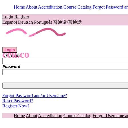
Home
About
Accreditation
Course Catalog
Forgot Password a
Login
Register
Español
Deutsch
Português
普通话/普通話
Login
ceu.co
Username
Password
Forgot Password and/or Username?
Reset Password?
Register Now?
Home
About
Accreditation
Course Catalog
Forgot Username a