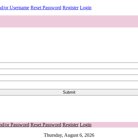
nd/or Username
Reset Password
Register
Login
nd/or Password
Reset Password
Register
Login
Thursday, August 6, 2026