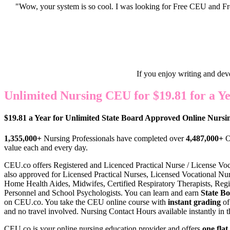
"Wow, your system is so cool. I was looking for Free CEU and Fre
If you enjoy writing and dev
Unlimited Nursing CEU for $19.81 for a Ye
$19.81 a Year for Unlimited State Board Approved Online Nurs
1,355,000+
Nursing Professionals have completed over
4,487,000+
O
value each and every day.
CEU.co offers Register
ed and Licenced Practical Nurse / License Vo
also approved for Licensed Practical Nurses, Licensed Vocational Nurse
Home Health Aides, Midwifes, Certified Respiratory Therapists, Regis
Personnel and School Psychologists. You can learn and earn
State B
on CEU.co. You take the CEU online course with
instant grading
of
and no travel involved. Nursing Contact Hours available instantly in t
CEU.co is your online nursing education provider and offers
one flat