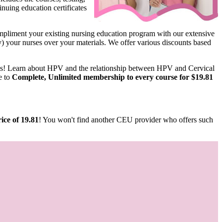
nuing education certificates
pliment your existing nursing education program with our extensive
ify) your nurses over your materials. We offer various discounts based
us! Learn about HPV and the relationship between HPV and Cervical
e to
Complete, Unlimited membership to every course for $19.81
ice of 19.81
! You won't find another CEU provider who offers such