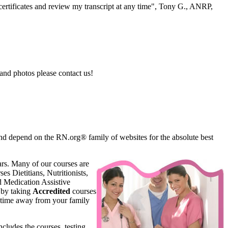
ertificates and review my transcript at any time", Tony G., ANRP,
and photos please contact us!
d depend on the RN.org® family of websites for the absolute best
rs. Many of our courses are
s Dietitians, Nutritionists,
d Medication Assistive
 by taking
Accredited
courses
 time away from your family
ncludes the courses, testing,