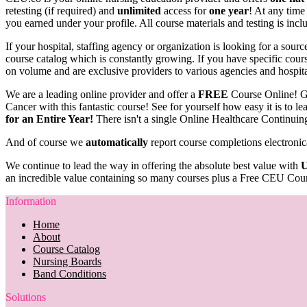
retesting (if required) and
unlimited
access for
one year
! At any time
you earned under your profile. All course materials and testing is inc
If your hospital, staffing agency or organization is looking for a sou
course catalog which is constantly growing. If you have specific course
on volume and are exclusive providers to various agencies and hospit
We are a leading online provider and offer a
FREE
Course Online! G
Cancer with this fantastic course! See for yourself how easy it is to 
for an Entire Year!
There isn't a single Online Healthcare Continuin
And of course we
automatically
report course completions electronic
We continue to lead the way in offering the absolute best value with
U
an incredible value containing so many courses plus a Free CEU Cour
Information
Home
About
Course Catalog
Nursing Boards
Band Conditions
Solutions