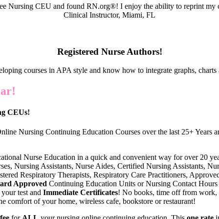
e Nursing CEU and found RN.org®! I enjoy the ability to reprint my c
Clinical Instructor, Miami, FL
Registered Nurse Authors!
eloping courses in APA style and know how to integrate graphs, charts 
ar!
ing CEUs!
nline Nursing Continuing Education Courses over the last 25+ Years an
cational Nurse Education in a quick and convenient way for over 20 yea
s, Nursing Assistants, Nurse Aides, Certified Nursing Assistants, Nurse
tered Respiratory Therapists, Respiratory Care Practitioners, Approve
oard Approved
Continuing Education Units or Nursing Contact Hours
 your test and
Immediate Certificates
! No books, time off from work,
he comfort of your home, wireless cafe, bookstore or restaurant!
 fee
for
ALL
your nursing online continuing education. This
one rate
i